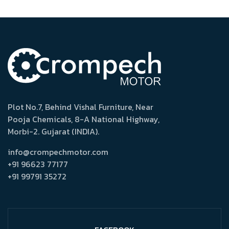
Plot No.7, Behind Vishal Furniture, Near
Pooja Chemicals, 8-A National Highway,
Morbi-2. Gujarat (INDIA).
info@crompechmotor.com
+91 96623 77177
+91 99791 35272