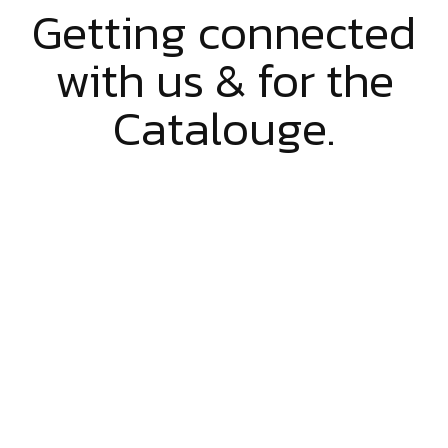
Getting connected
with us & for the
Catalouge.