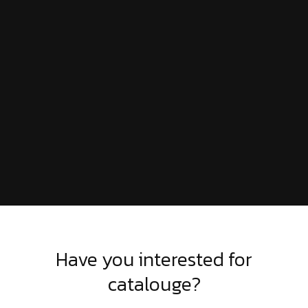
Have you interested for
catalouge?