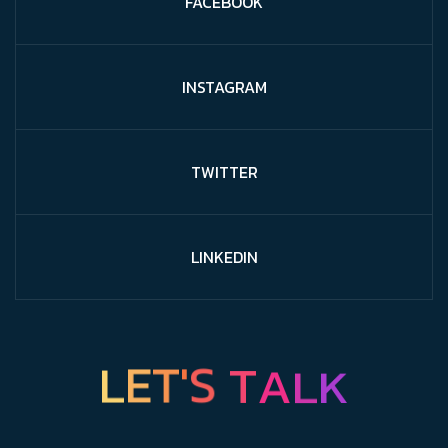
FACEBOOK
INSTAGRAM
TWITTER
LINKEDIN
L
E
T
K
'
S
L
T
A