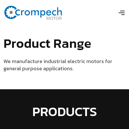
P
r
o
d
u
c
t
R
a
n
g
e
We manufacture industrial electric motors for
general purpose applications.
PRODUCTS